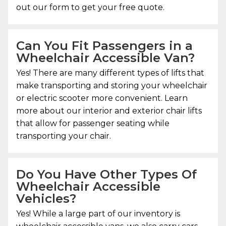
out our form to get your free quote.
Can You Fit Passengers in a
Wheelchair Accessible Van?
Yes! There are many different types of lifts that
make transporting and storing your wheelchair
or electric scooter more convenient. Learn
more about our interior and exterior chair lifts
that allow for passenger seating while
transporting your chair.
Do You Have Other Types Of
Wheelchair Accessible
Vehicles?
Yes! While a large part of our inventory is