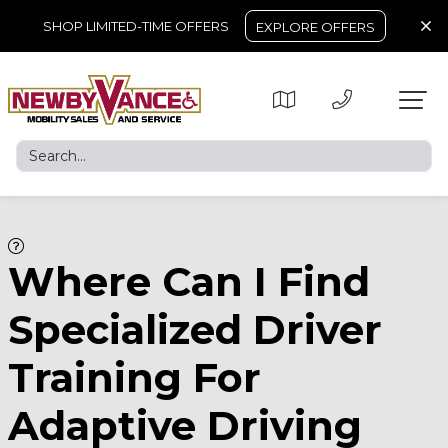
SHOP LIMITED-TIME OFFERS
EXPLORE OFFERS
Where Can I Find
Specialized Driver
Training For
Adaptive Driving