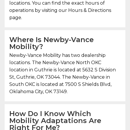
locations. You can find the exact hours of
operations by visiting our Hours & Directions
page.
Where Is
Newby-Vance
Mobility
?
Newby-Vance Mobility
has two dealership
locations. The Newby-Vance North OKC
location in Guthrie is located at 5632 S Division
St, Guthrie, OK 73044. The Newby-Vance in
South OKC is located at 7500 S Shields Blvd,
Oklahoma City, OK 73149.
How Do I Know Which
Mobility Adaptations Are
Right For Me?