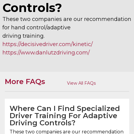
Controls?
These two companies are our recommendation
for hand control/adaptive
driving training.
https://decisivedriver.com/kinetic/
https://www.danlutzdriving.com/
More FAQs
View All FAQs
Where Can I Find Specialized
Driver Training For Adaptive
Driving Controls?
These two companies are our recommendation