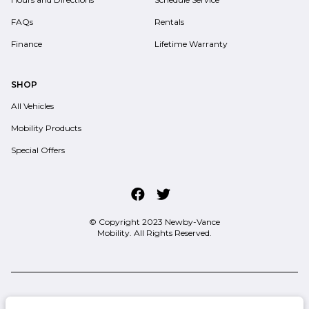
FAQs
Rentals
Finance
Lifetime Warranty
SHOP
All Vehicles
Mobility Products
Special Offers
© Copyright 2023
Newby-Vance
Mobility
. All Rights Reserved.