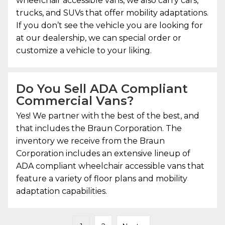
wheelchair accessible vans, we also carry cars,
trucks, and SUVs that offer mobility adaptations.
If you don’t see the vehicle you are looking for
at our dealership, we can special order or
customize a vehicle to your liking.
Do You Sell ADA Compliant
Commercial Vans?
Yes! We partner with the best of the best, and
that includes the Braun Corporation. The
inventory we receive from the Braun
Corporation includes an extensive lineup of
ADA compliant wheelchair accessible vans that
feature a variety of floor plans and mobility
adaptation capabilities.