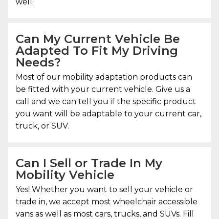
well.
Can My Current Vehicle Be
Adapted To Fit My Driving
Needs?
Most of our mobility adaptation products can
be fitted with your current vehicle. Give us a
call and we can tell you if the specific product
you want will be adaptable to your current car,
truck, or SUV.
Can I Sell or Trade In My
Mobility Vehicle
Yes! Whether you want to sell your vehicle or
trade in, we accept most wheelchair accessible
vans as well as most cars, trucks, and SUVs. Fill