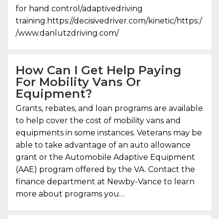
for hand control/adaptivedriving
training.https://decisivedriver.com/kinetic/https:/
/www.danlutzdriving.com/
How Can I Get Help Paying
For Mobility Vans Or
Equipment?
Grants, rebates, and loan programs are available
to help cover the cost of mobility vans and
equipments in some instances. Veterans may be
able to take advantage of an auto allowance
grant or the Automobile Adaptive Equipment
(AAE) program offered by the VA. Contact the
finance department at Newby-Vance to learn
more about programs you…