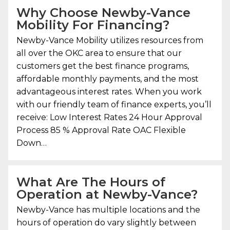
Why Choose
Newby-Vance
Mobility
For Financing?
Newby-Vance Mobility
utilizes resources from
all over the OKC area to ensure that our
customers get the best finance programs,
affordable monthly payments, and the most
advantageous interest rates. When you work
with our friendly team of finance experts, you’ll
receive: Low Interest Rates 24 Hour Approval
Process 85 % Approval Rate OAC Flexible
Down…
What Are The Hours of
Operation at Newby-Vance?
Newby-Vance has multiple locations and the
hours of operation do vary slightly between