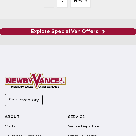
1
2
Next »
Explore Special Van Offers
See Inventory
ABOUT
SERVICE
Contact
Service Department
Hours and Directions
Schedule Service