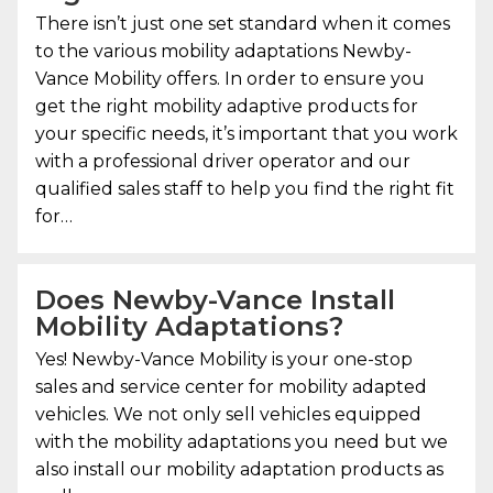
There isn’t just one set standard when it comes
to the various mobility adaptations
Newby-
Vance Mobility
offers. In order to ensure you
get the right mobility adaptive products for
your specific needs, it’s important that you work
with a professional driver operator and our
qualified sales staff to help you find the right fit
for…
Does Newby-Vance Install
Mobility Adaptations?
Yes!
Newby-Vance Mobility
is your one-stop
sales and service center for mobility adapted
vehicles. We not only sell vehicles equipped
with the mobility adaptations you need but we
also install our mobility adaptation products as