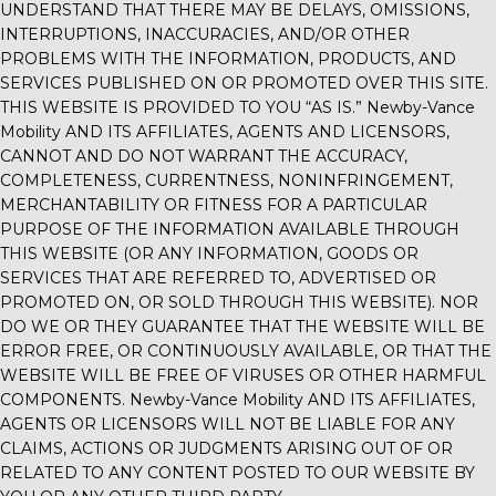
UNDERSTAND THAT THERE MAY BE DELAYS, OMISSIONS,
INTERRUPTIONS, INACCURACIES, AND/OR OTHER
PROBLEMS WITH THE INFORMATION, PRODUCTS, AND
SERVICES PUBLISHED ON OR PROMOTED OVER THIS SITE.
THIS WEBSITE IS PROVIDED TO YOU “AS IS.”
Newby-Vance
Mobility
AND ITS AFFILIATES, AGENTS AND LICENSORS,
CANNOT AND DO NOT WARRANT THE ACCURACY,
COMPLETENESS, CURRENTNESS, NONINFRINGEMENT,
MERCHANTABILITY OR FITNESS FOR A PARTICULAR
PURPOSE OF THE INFORMATION AVAILABLE THROUGH
THIS WEBSITE (OR ANY INFORMATION, GOODS OR
SERVICES THAT ARE REFERRED TO, ADVERTISED OR
PROMOTED ON, OR SOLD THROUGH THIS WEBSITE). NOR
DO WE OR THEY GUARANTEE THAT THE WEBSITE WILL BE
ERROR FREE, OR CONTINUOUSLY AVAILABLE, OR THAT THE
WEBSITE WILL BE FREE OF VIRUSES OR OTHER HARMFUL
COMPONENTS.
Newby-Vance Mobility
AND ITS AFFILIATES,
AGENTS OR LICENSORS WILL NOT BE LIABLE FOR ANY
CLAIMS, ACTIONS OR JUDGMENTS ARISING OUT OF OR
RELATED TO ANY CONTENT POSTED TO OUR WEBSITE BY