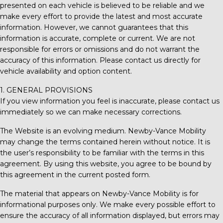
presented on each vehicle is believed to be reliable and we
make every effort to provide the latest and most accurate
information. However, we cannot guarantees that this
information is accurate, complete or current. We are not
responsible for errors or omissions and do not warrant the
accuracy of this information. Please contact us directly for
vehicle availability and option content.
1. GENERAL PROVISIONS
If you view information you feel is inaccurate, please contact us
immediately so we can make necessary corrections.
The Website is an evolving medium.
Newby-Vance Mobility
may change the terms contained herein without notice. It is
the user’s responsibility to be familiar with the terms in this
agreement. By using this website, you agree to be bound by
this agreement in the current posted form.
The material that appears on
Newby-Vance Mobility
is for
informational purposes only. We make every possible effort to
ensure the accuracy of all information displayed, but errors may