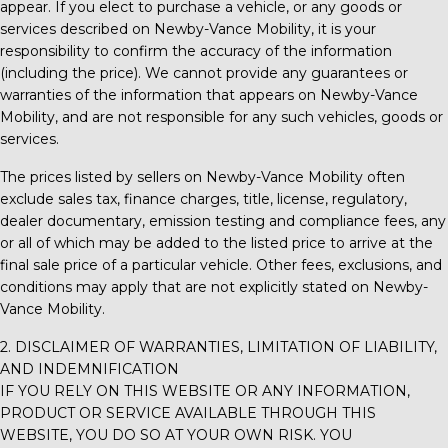
appear. If you elect to purchase a vehicle, or any goods or
services described on
Newby-Vance Mobility
, it is your
responsibility to confirm the accuracy of the information
(including the price). We cannot provide any guarantees or
warranties of the information that appears on
Newby-Vance
Mobility
, and are not responsible for any such vehicles, goods or
services.
The prices listed by sellers on
Newby-Vance Mobility
often
exclude sales tax, finance charges, title, license, regulatory,
dealer documentary, emission testing and compliance fees, any
or all of which may be added to the listed price to arrive at the
final sale price of a particular vehicle. Other fees, exclusions, and
conditions may apply that are not explicitly stated on
Newby-
Vance Mobility
.
2. DISCLAIMER OF WARRANTIES, LIMITATION OF LIABILITY,
AND INDEMNIFICATION
IF YOU RELY ON THIS WEBSITE OR ANY INFORMATION,
PRODUCT OR SERVICE AVAILABLE THROUGH THIS
WEBSITE, YOU DO SO AT YOUR OWN RISK. YOU