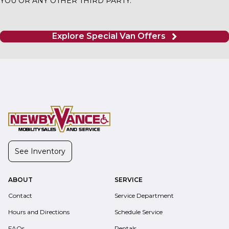
YOU OR ANY OTHER THIRD PARTY.
Explore Special Van Offers
See Inventory
ABOUT
SERVICE
Contact
Service Department
Hours and Directions
Schedule Service
FAQs
Rentals