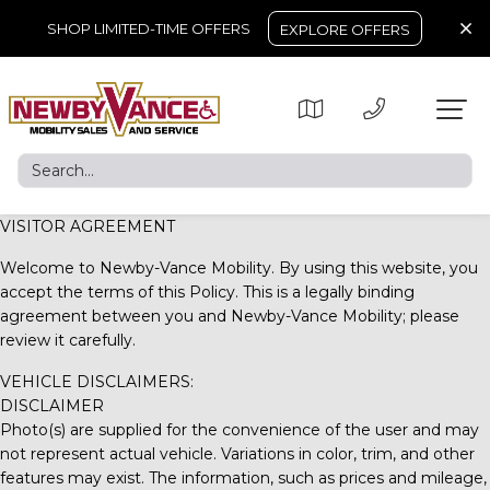
SHOP LIMITED-TIME OFFERS
EXPLORE OFFERS
VISITOR AGREEMENT
Welcome to
Newby-Vance Mobility
. By using this website, you
accept the terms of this Policy. This is a legally binding
agreement between you and
Newby-Vance Mobility
; please
review it carefully.
VEHICLE DISCLAIMERS:
DISCLAIMER
Photo(s) are supplied for the convenience of the user and may
not represent actual vehicle. Variations in color, trim, and other
features may exist. The information, such as prices and mileage,