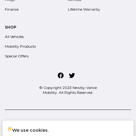
Finance
Lifetime Warranty
SHOP
All Vehicles
Mobility Products
Special Offers
© Copyright 2023
Newby-Vance
Mobility
. All Rights Reserved.
space.auto
Learn More
powered by
|
We use cookies.