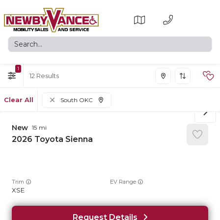
1
12
Clear All
South OKC
New
15
2026
Toyota
Sienna
Trim
EV Range
XSE
Request Details