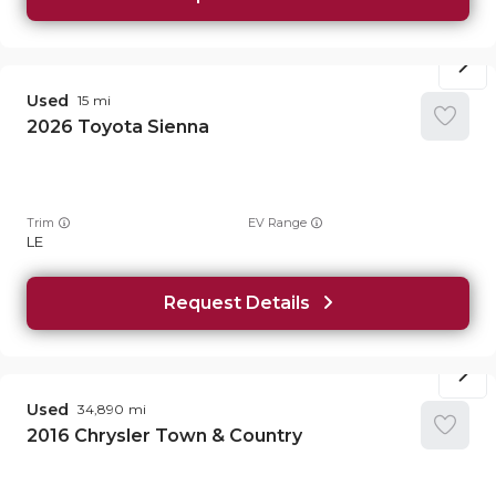
Used
15
2026
Toyota
Sienna
Trim
EV Range
LE
Request Details
Used
34,890
2016
Chrysler
Town & Country