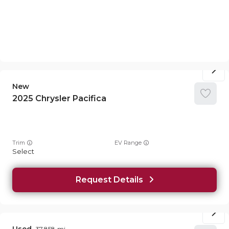
New
2025
Chrysler
Pacifica
Trim
EV Range
Select
Request Details
37,858