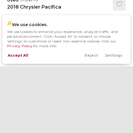
Used
2018
Chrysler
Pacifica
We use cookies.
We use cookies to enhance your experience, analyze traffic, and
Trim
EV Range
personalize content. Click ‘Accept All’ to consent, or choose
Touring L
‘settings’ to customize or reject non-essential cookies. Visit our
Privacy Policy
for more info.
Request Details
Accept All
Reject
Settings
Filters
Locations
Trade
Contact
Menu
Filters
Used
15
Clear All
South OKC
2026
Chrysler
Pacifica
Body Style
Trim
EV Range
Minivan
Condition
Explore Special Van Offers
11
Select
Van
1
New
Year
3