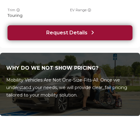
Trim
EV Range
Touring
Request Details
WHY DO WE NOT SHOW PRICING?
Mobility Vehicles Are Not One-Size-Fits-All. Once we
understand your needs, we will provide clear, fair pricing
tailored to your mobility solution.