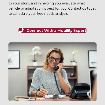
to your story, and in helping you evaluate what
vehicle or adaptation is best for you. Contact us today
to schedule your free needs analysis.
Connect With a Mobility Expert