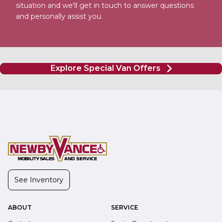
situation and we'll get in touch to answer questions
and personally assist you.
Explore Special Van Offers
See Inventory
ABOUT
SERVICE