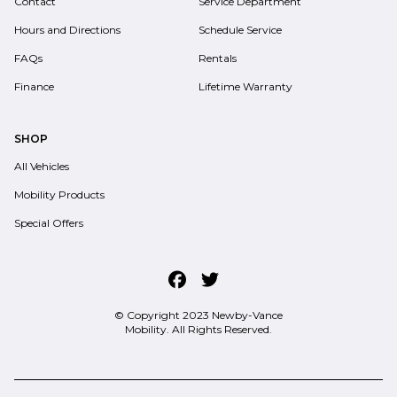
Contact
Service Department
Hours and Directions
Schedule Service
FAQs
Rentals
Finance
Lifetime Warranty
SHOP
All Vehicles
Mobility Products
Special Offers
© Copyright 2023
Newby-Vance
Mobility
. All Rights Reserved.