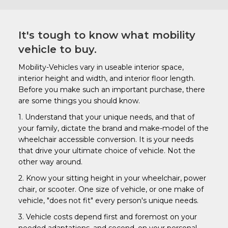
It's tough to know what mobility
vehicle to buy.
Mobility-Vehicles vary in useable interior space,
interior height and width, and interior floor length.
Before you make such an important purchase, there
are some things you should know.
1. Understand that your unique needs, and that of
your family, dictate the brand and make-model of the
wheelchair accessible conversion. It is your needs
that drive your ultimate choice of vehicle. Not the
other way around.
2. Know your sitting height in your wheelchair, power
chair, or scooter. One size of vehicle, or one make of
vehicle, "does not fit" every person's unique needs.
3. Vehicle costs depend first and foremost on your
needed adaptations, and second, on your personal