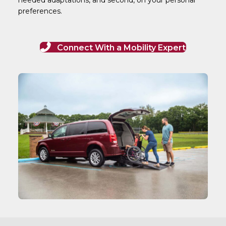
preferences.
Connect With a Mobility Expert