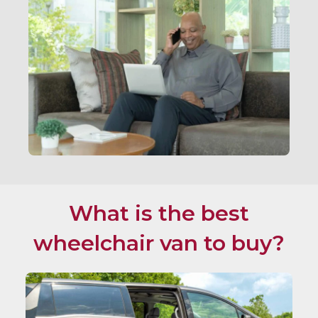
What is the best
wheelchair van to buy?