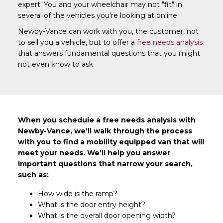
expert. You and your wheelchair may not "fit" in
several of the vehicles you're looking at online.
Newby-Vance can work with you, the customer, not
to sell you a vehicle, but to offer a
free needs analysis
that answers fundamental questions that you might
not even know to ask.
When you schedule a free needs analysis with
Newby-Vance, we'll walk through the process
with you to find a mobility equipped van that will
meet your needs. We'll help you answer
important questions that narrow your search,
such as:
How wide is the ramp?
What is the door entry height?
What is the overall door opening width?