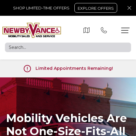
SHOP LIMITED-TIME OFFERS
EXPLORE OFFERS
Limited Appointments Remaining!
Mobility Vehicles Are
Not One-Size-Fits-All