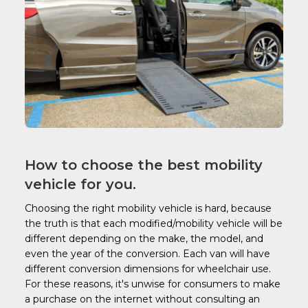
How to choose the best mobility
vehicle for you.
Choosing the right mobility vehicle is hard, because
the truth is that each modified/mobility vehicle will be
different depending on the make, the model, and
even the year of the conversion. Each van will have
different conversion dimensions for wheelchair use.
For these reasons, it's unwise for consumers to make
a purchase on the internet without consulting an