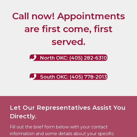
Call now! Appointments
are first come, first
served.
North OKC: (405) 282-6310
South OKC: (405) 778-2013
Let Our Representatives Assist You
Directly.
Fill out the brief form below with your contact
information and some details about your specific