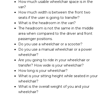
How much usable wheelchair space is in the
van?
How much width is between the front two
seats if the user is going to transfer?
What is the headroom in the van?
The headroom is not the same in the middle
area when compared to the driver and front
passenger positions.
Do you use a wheelchair or a scooter?
Do you use a manual wheelchair or a power
wheelchair?
Are you going to ride in your wheelchair or
transfer? How wide is your wheelchair?
How long is your wheelchair?
What is your sitting height while seated in your
wheelchair?
What is the overall weight of you and your
wheelchair?