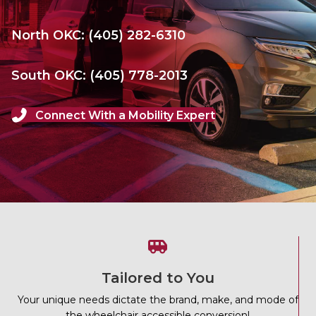
North OKC: (405) 282-6310
South OKC: (405) 778-2013
Connect With a Mobility Expert
Tailored to You
Your unique needs dictate the brand, make, and mode of
the wheelchair accessible conversion!