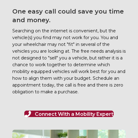
One easy call could save you time
and money.
Searching on the internet is convenient, but the
vehicle(s) you find may not work for you. You and
your wheelchair may not "fit" in several of the
vehicles you are looking at.
The free needs analysis is
not designed to "sell" you a vehicle, but rather it is a
chance to work together to determine which
mobility equipped vehicles will work best for you and
how to align them with your budget. Schedule an
appointment today, the call is free and there is zero
obligation to make a purchase.
Connect With a Mobility Expert