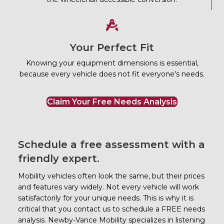
Your Perfect Fit
Knowing your equipment dimensions is essential,
because every vehicle does not fit everyone's needs.
Claim Your Free Needs Analysis
Schedule a free assessment with a
friendly expert.
Mobility vehicles often look the same, but their prices
and features vary widely. Not every vehicle will work
satisfactorily for your unique needs. This is why it is
critical that you contact us to schedule a FREE needs
analysis.
Newby-Vance Mobility
specializes in listening