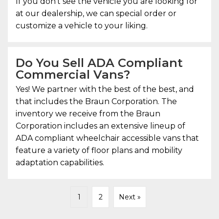
If you don’t see the vehicle you are looking for
at our dealership, we can special order or
customize a vehicle to your liking.
Do You Sell ADA Compliant
Commercial Vans?
Yes! We partner with the best of the best, and
that includes the Braun Corporation. The
inventory we receive from the Braun
Corporation includes an extensive lineup of
ADA compliant wheelchair accessible vans that
feature a variety of floor plans and mobility
adaptation capabilities.
1
2
Next »