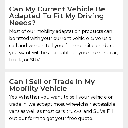
Can My Current Vehicle Be
Adapted To Fit My Driving
Needs?
Most of our mobility adaptation products can
be fitted with your current vehicle. Give us a
call and we can tell you if the specific product
you want will be adaptable to your current car,
truck, or SUV.
Can I Sell or Trade In My
Mobility Vehicle
Yes! Whether you want to sell your vehicle or
trade in, we accept most wheelchair accessible
vans as well as most cars, trucks, and SUVs. Fill
out our form to get your free quote.