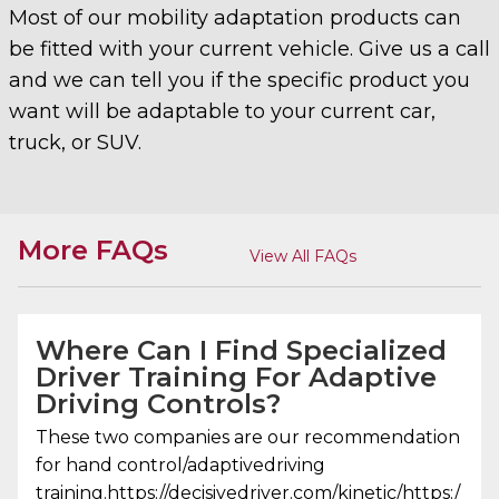
Most of our mobility adaptation products can
be fitted with your current vehicle. Give us a call
and we can tell you if the specific product you
want will be adaptable to your current car,
truck, or SUV.
More FAQs
View All FAQs
Where Can I Find Specialized
Driver Training For Adaptive
Driving Controls?
These two companies are our recommendation
for hand control/adaptivedriving
training.https://decisivedriver.com/kinetic/https:/