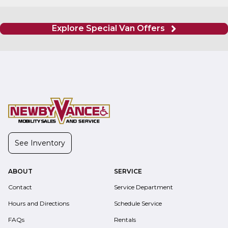
Explore Special Van Offers
See Inventory
ABOUT
SERVICE
Contact
Service Department
Hours and Directions
Schedule Service
FAQs
Rentals