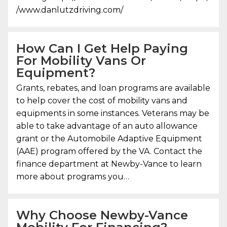
/www.danlutzdriving.com/
How Can I Get Help Paying
For Mobility Vans Or
Equipment?
Grants, rebates, and loan programs are available
to help cover the cost of mobility vans and
equipments in some instances. Veterans may be
able to take advantage of an auto allowance
grant or the Automobile Adaptive Equipment
(AAE) program offered by the VA. Contact the
finance department at Newby-Vance to learn
more about programs you…
Why Choose
Newby-Vance