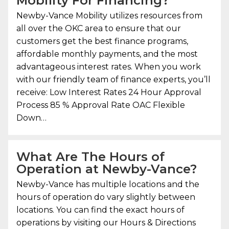
Mobility
For Financing?
Newby-Vance Mobility
utilizes resources from
all over the OKC area to ensure that our
customers get the best finance programs,
affordable monthly payments, and the most
advantageous interest rates. When you work
with our friendly team of finance experts, you’ll
receive: Low Interest Rates 24 Hour Approval
Process 85 % Approval Rate OAC Flexible
Down…
What Are The Hours of
Operation at Newby-Vance?
Newby-Vance has multiple locations and the
hours of operation do vary slightly between
locations. You can find the exact hours of
operations by visiting our Hours & Directions