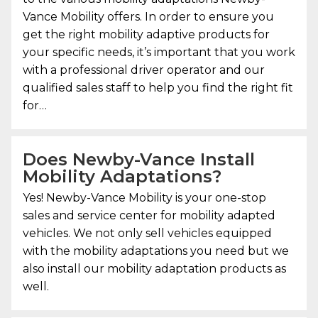
Vance Mobility
offers. In order to ensure you
get the right mobility adaptive products for
your specific needs, it’s important that you work
with a professional driver operator and our
qualified sales staff to help you find the right fit
for…
Does Newby-Vance Install
Mobility Adaptations?
Yes!
Newby-Vance Mobility
is your one-stop
sales and service center for mobility adapted
vehicles. We not only sell vehicles equipped
with the mobility adaptations you need but we
also install our mobility adaptation products as
well.