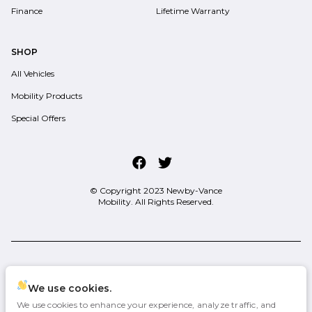
Finance
Lifetime Warranty
SHOP
All Vehicles
Mobility Products
Special Offers
© Copyright 2023
Newby-Vance
Mobility
. All Rights Reserved.
space.auto
Learn More
powered by
|
We use cookies.
We use cookies to enhance your experience, analyze traffic, and