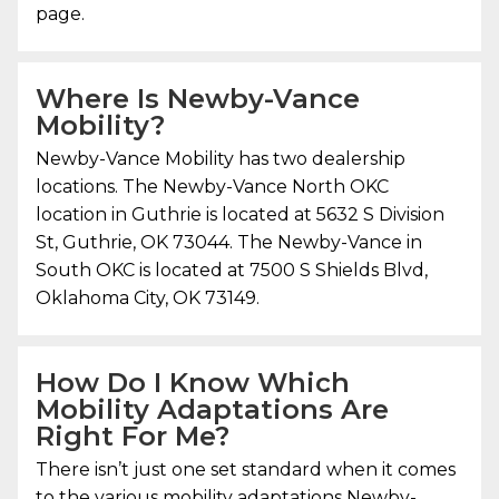
page.
Where Is
Newby-Vance
Mobility
?
Newby-Vance Mobility
has two dealership
locations. The Newby-Vance North OKC
location in Guthrie is located at 5632 S Division
St, Guthrie, OK 73044. The Newby-Vance in
South OKC is located at 7500 S Shields Blvd,
Oklahoma City, OK 73149.
How Do I Know Which
Mobility Adaptations Are
Right For Me?
There isn’t just one set standard when it comes
to the various mobility adaptations
Newby-