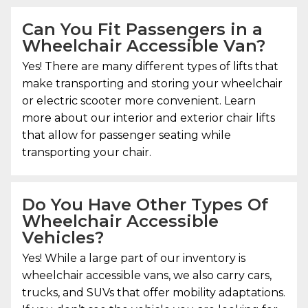
Can You Fit Passengers in a
Wheelchair Accessible Van?
Yes! There are many different types of lifts that
make transporting and storing your wheelchair
or electric scooter more convenient. Learn
more about our interior and exterior chair lifts
that allow for passenger seating while
transporting your chair.
Do You Have Other Types Of
Wheelchair Accessible
Vehicles?
Yes! While a large part of our inventory is
wheelchair accessible vans, we also carry cars,
trucks, and SUVs that offer mobility adaptations.