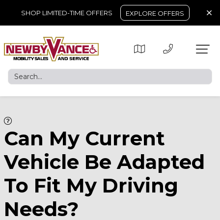
SHOP LIMITED-TIME OFFERS
EXPLORE OFFERS
Can My Current
Vehicle Be Adapted
To Fit My Driving
Needs?