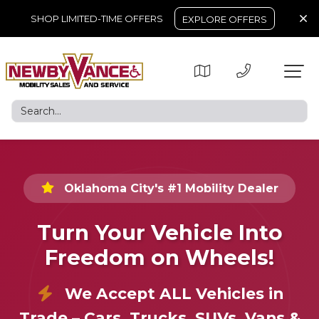
SHOP LIMITED-TIME OFFERS
EXPLORE OFFERS
Oklahoma City's #1 Mobility Dealer
Turn Your Vehicle Into
Freedom on Wheels!
We Accept ALL Vehicles in
Trade – Cars, Trucks, SUVs, Vans &