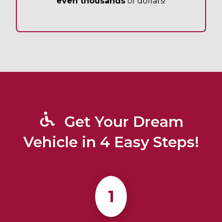
even thousands
of dollars!
Get Your Dream
Vehicle in 4 Easy Steps!
1