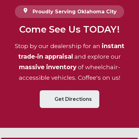
Proudly Serving Oklahoma City
Come See Us TODAY!
Stop by our dealership for an
instant
trade-in appraisal
and explore our
massive inventory
of wheelchair-
accessible vehicles. Coffee's on us!
Get Directions