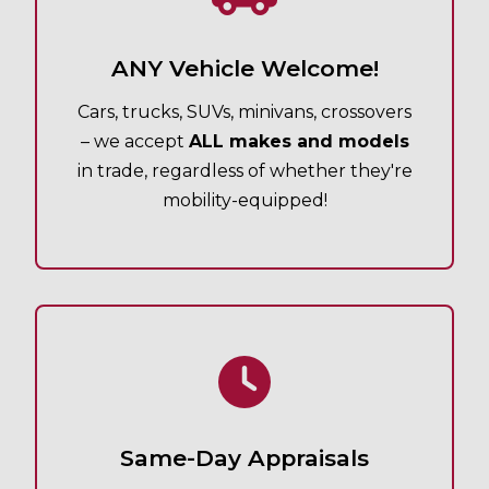
ANY Vehicle Welcome!
Cars, trucks, SUVs, minivans, crossovers
– we accept
ALL makes and models
in trade, regardless of whether they're
mobility-equipped!
Same-Day Appraisals