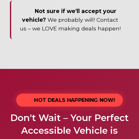
Not sure if we'll accept your
vehicle?
We probably will! Contact
us – we LOVE making deals happen!
HOT DEALS HAPPENING NOW!
Don't Wait – Your Perfect
Accessible Vehicle is