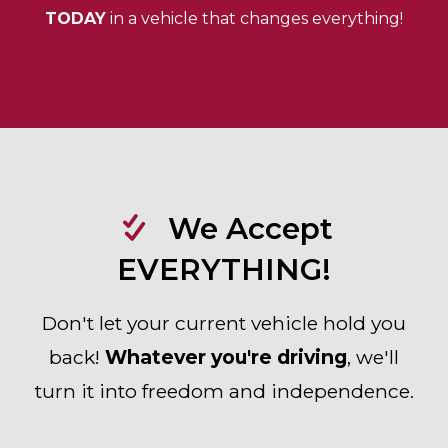
TODAY
in a vehicle that changes everything!
We Accept
EVERYTHING!
Don't let your current vehicle hold you
back!
Whatever you're driving
, we'll
turn it into freedom and independence.