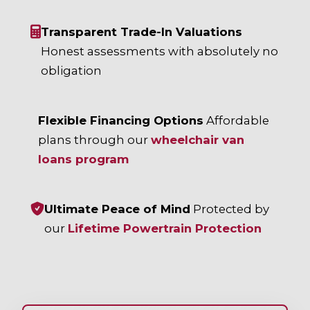
Transparent Trade-In Valuations
Honest assessments with absolutely no
obligation
Flexible Financing Options
Affordable
plans through our
wheelchair van
loans program
Ultimate Peace of Mind
Protected by
our
Lifetime Powertrain Protection