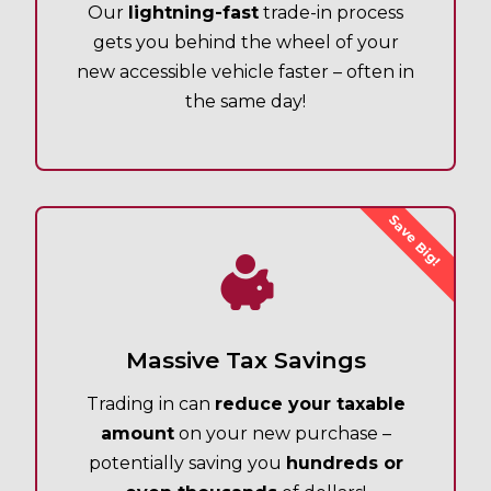
Our
lightning-fast
trade-in process
gets you behind the wheel of your
new accessible vehicle faster – often in
the same day!
Save Big!
Massive Tax Savings
Trading in can
reduce your taxable
amount
on your new purchase –
potentially saving you
hundreds or