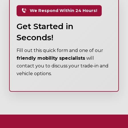
We Respond Within 24 Hours!
Get Started in
Seconds!
Fill out this quick form and one of our
friendly mobility specialists
will
contact you to discuss your trade-in and
vehicle options.