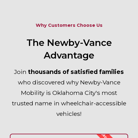
Why Customers Choose Us
The Newby-Vance
Advantage
Join
thousands of satisfied families
who discovered why
Newby-Vance
Mobility
is Oklahoma City's most
trusted name in wheelchair-accessible
vehicles!