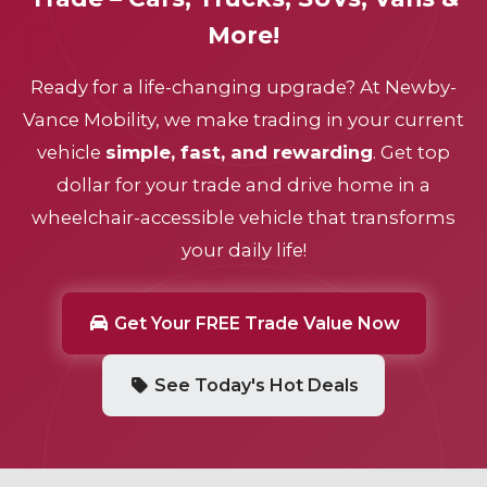
More!
Ready for a life-changing upgrade? At
Newby-
Vance Mobility
, we make trading in your current
vehicle
simple, fast, and rewarding
. Get top
dollar for your trade and drive home in a
wheelchair-accessible vehicle that transforms
your daily life!
Get Your FREE Trade Value Now
See Today's Hot Deals