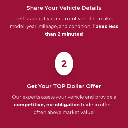
Share Your Vehicle Details
Tell us about your current vehicle – make,
model, year, mileage, and condition.
Takes less
than 2 minutes!
2
Get Your TOP Dollar Offer
Our experts assess your vehicle and provide a
competitive, no-obligation
trade-in offer –
often above market value!