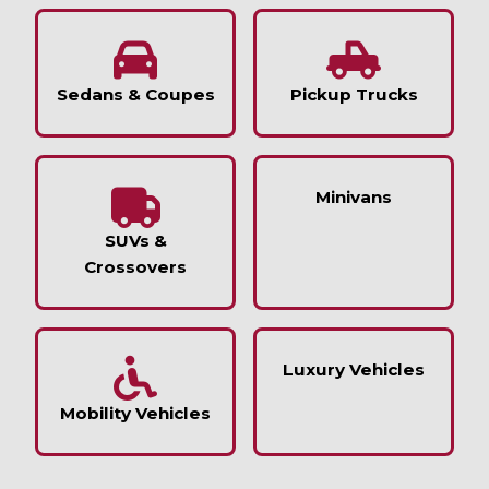
Sedans & Coupes
Pickup Trucks
Minivans
SUVs &
Crossovers
Luxury Vehicles
Mobility Vehicles