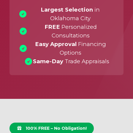
Largest Selection
in
Oklahoma City
FREE
Personalized
Consultations
Easy Approval
Financing
Options
Same-Day
Trade Appraisals
100% FREE – No Obligation!