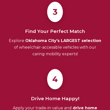
3
Find Your Perfect Match
Explore
Oklahoma City's LARGEST selection
of wheelchair-accessible vehicles with our
caring mobility experts!
4
Drive Home Happy!
Apply your trade-in value and
drive home