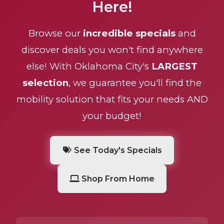
Here!
Browse our
incredible specials
and
discover deals you won't find anywhere
else! With Oklahoma City's
LARGEST
selection
, we guarantee you'll find the
mobility solution that fits your needs AND
your budget!
See Today's Specials
Shop From Home