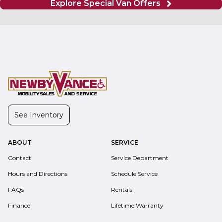
Explore Special Van Offers
See Inventory
ABOUT
SERVICE
Contact
Service Department
Hours and Directions
Schedule Service
FAQs
Rentals
Finance
Lifetime Warranty