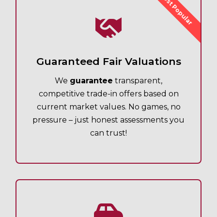
Most Popular
Guaranteed Fair Valuations
We
guarantee
transparent,
competitive trade-in offers based on
current market values. No games, no
pressure – just honest assessments you
can trust!