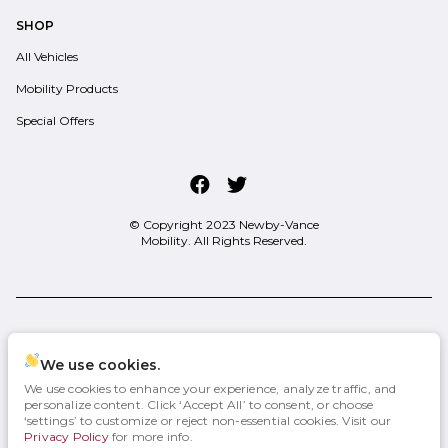
SHOP
All Vehicles
Mobility Products
Special Offers
© Copyright 2023
Newby-Vance
Mobility
. All Rights Reserved.
space.auto
Learn More
powered by
|
We use cookies.
We use cookies to enhance your experience, analyze traffic, and
Privacy
Terms
Cookies
personalize content. Click ‘Accept All’ to consent, or choose
‘settings’ to customize or reject non-essential cookies. Visit our
Privacy Policy
for more info.