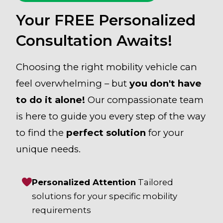
Your FREE Personalized
Consultation Awaits!
Choosing the right mobility vehicle can
feel overwhelming – but
you don't have
to do it alone!
Our compassionate team
is here to guide you every step of the way
to find the
perfect solution
for your
unique needs.
Personalized Attention
Tailored
solutions for your specific mobility
requirements