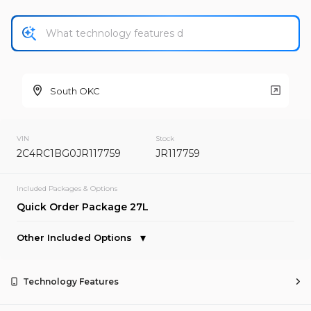
New
South OKC
2025
Chrysler
Pacifica
VIN
Stock
2C4RC1BG0JR117759
JR117759
Trim
EV Range
Select
Included Packages & Options
Quick Order Package 27L
Request Details
Other Included Options
Used
37,858
Technology Features
2018
Chrysler
Pacifica