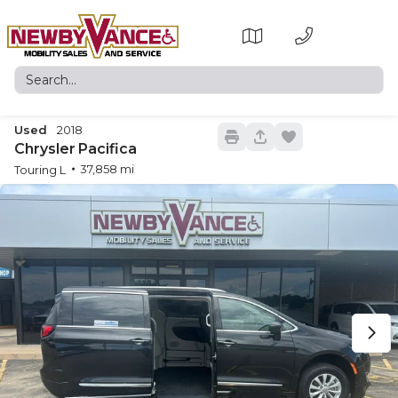
Used
2018
22
Chrysler
Pacifica
37,858
Touring L
New
15
2026
Toyota
Sienna
Trim
EV Range
XSE
Request Details