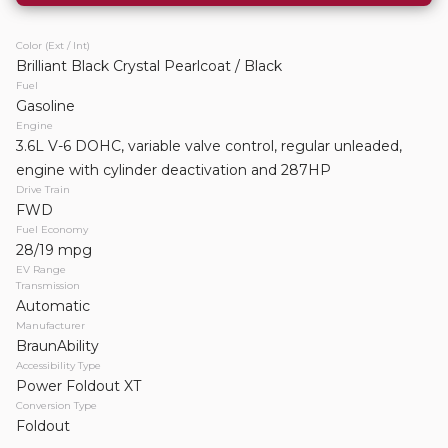
Touring
Color (Ext / Int)
Request Details
Brilliant Black Crystal Pearlcoat / Black
Fuel
Gasoline
Engine
3.6L V-6 DOHC, variable valve control, regular unleaded,
engine with cylinder deactivation and 287HP
WHY DO WE NOT SHOW PRICING?
Drive Train
Mobility Vehicles Are Not One-Size-Fits-All. Once we
FWD
Fuel Economy
understand your needs, we will provide clear, fair pricing
28/19 mpg
tailored to your mobility solution.
EV Range
Transmission
Automatic
Manufacturer
BraunAbility
Accessibility Type
Power Foldout XT
Conversion Type
Foldout