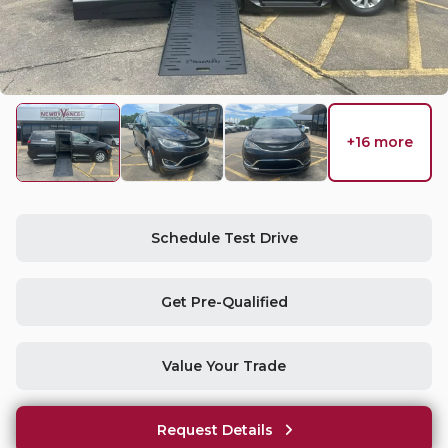
Used
15
2026
Toyota
Sienna
+16 more
Trim
EV Range
LE
Request Details
Schedule Test Drive
Get Pre-Qualified
Used
34,890
2016
Chrysler
Town & Country
Value Your Trade
Request Details
Trim
EV Range