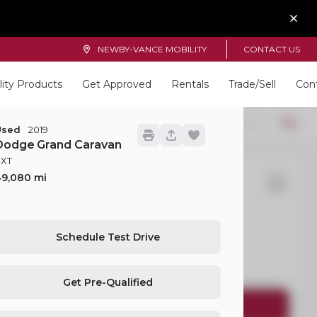
NEWBY-VANCE MOBILITY
CONTACT US
lity Products
Get Approved
Rentals
Trade/Sell
Con
Locations
22
Used
2019
Dodge
Grand Caravan
SXT
49,080
yota
Sienna
Schedule Test Drive
EV Range
Get Pre-Qualified
Request Details