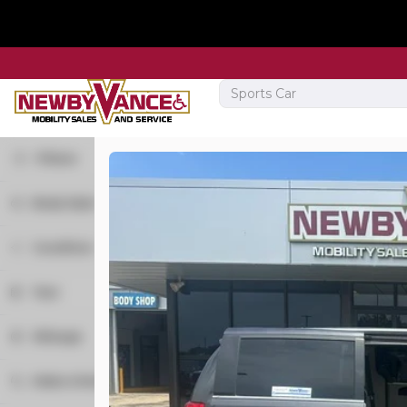
Filters
Body Style
New
15
Minivan
21
2026
Toyota
Sienna
Condition
Van
1
New
3
Year
Used
19
Trim
Mileage
XSE
Make & Model
R