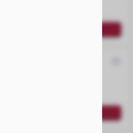
EV Range
Request Details
ysler
Pacifica
EV Range
Request Details