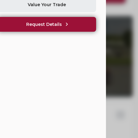
Value Your Trade
Request Details
WE NOT SHOW PRICING?
hicles Are Not One-Size-Fits-All. Once we understand your
ll provide clear, fair pricing tailored to your mobility
58
ysler
Pacifica