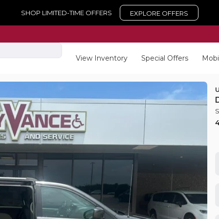
SHOP LIMITED-TIME OFFERS
EXPLORE OFFERS
View Inventory
Special Offers
Mobi
Used
15
2026
To
EV Range
Trim
LE
equest Details