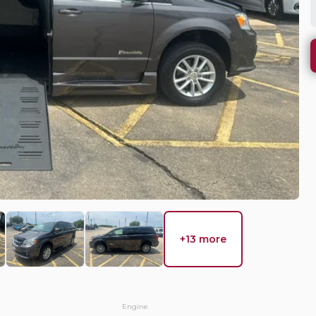
WHY DO 
 Country
Mobility Ve
needs, we wi
solution.
EV Range
equest Details
+13 more
Used
37,8
ca
2018
Chr
Engine