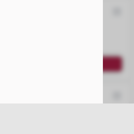
80
ota
Sienna
EV Range
Request Details
67
ysler
Pacifica
EV Range