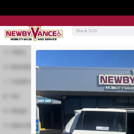
Filters
Body Style
Used
32,799
Minivan
21
2019
Dodge
Grand C
Condition
Van
1
New
3
Year
Used
19
Trim
Mileage
SXT
Make & Model
R