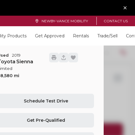
NEWBY-VANCE MOBILITY
CONTACT US
lity Products
Get Approved
Rentals
Trade/Sell
Con
Locations
22
Used
2019
Toyota
Sienna
imited
28,580
d
Transit-350 Passenger Van
Schedule Test Drive
EV Range
Get Pre-Qualified
Request Details