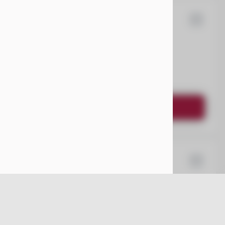
ysler
Pacifica
EV Range
Request Details
64
ota
Sienna
EV Range
nger