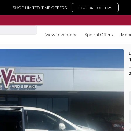
SHOP LIMITED-TIME OFFERS
EXPLORE OFFERS
View Inventory
Special Offers
Mobi
L
New
15
aravan
2025
For
EV Range
Trim
XL
equest Details