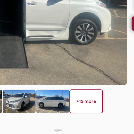
WHY DO 
 Country
Mobility Ve
needs, we wi
solution.
EV Range
equest Details
+15 more
Used
15
a
2026
To
Engine