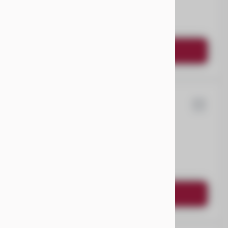
EV Range
Request Details
ysler
Pacifica
EV Range
Request Details