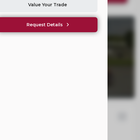
Value Your Trade
Request Details
WE NOT SHOW PRICING?
hicles Are Not One-Size-Fits-All. Once we understand your
ll provide clear, fair pricing tailored to your mobility
yota
Sienna